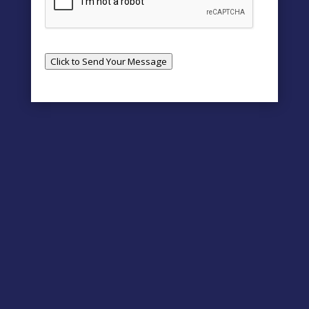
Click to Send Your Message