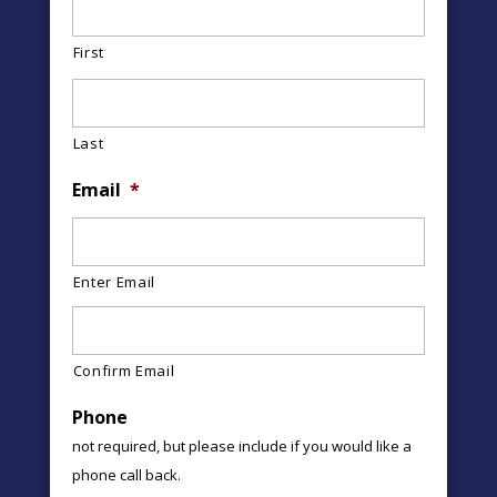
First
Last
Email
*
Enter Email
Confirm Email
Phone
not required, but please include if you would like a
phone call back.