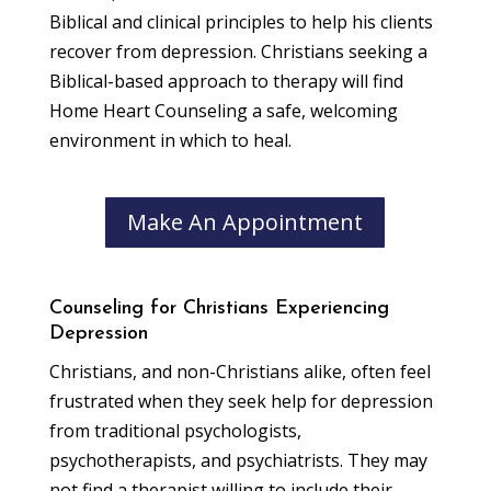
Biblical and clinical principles to help his clients
recover from depression. Christians seeking a
Biblical-based approach to therapy will find
Home Heart Counseling a safe, welcoming
environment in which to heal.
Make An Appointment
Counseling for Christians Experiencing
Depression
Christians, and non-Christians alike, often feel
frustrated when they seek help for depression
from traditional psychologists,
psychotherapists, and psychiatrists. They may
not find a therapist willing to include their