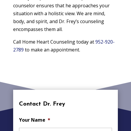
counselor ensures that he approaches your
situation with a holistic view. We are mind,
body, and spirit, and Dr. Frey’s counseling
encompasses them all.
Call Home Heart Counseling today at
952-920-
2789
to make an appointment.
Contact Dr. Frey
Your Name
*