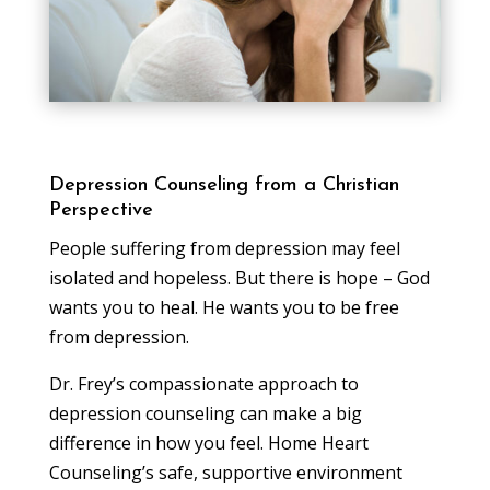
Depression Counseling from a Christian
Perspective
People suffering from depression may feel
isolated and hopeless. But there is hope – God
wants you to heal. He wants you to be free
from depression.
Dr. Frey’s compassionate approach to
depression counseling can make a big
difference in how you feel. Home Heart
Counseling’s safe, supportive environment