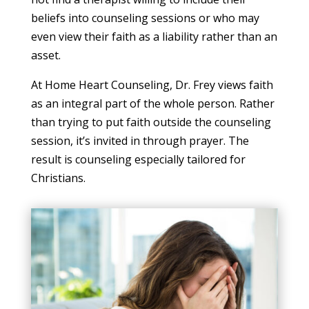
beliefs into counseling sessions or who may
even view their faith as a liability rather than an
asset.
At Home Heart Counseling, Dr. Frey views faith
as an integral part of the whole person. Rather
than trying to put faith outside the counseling
session, it’s invited in through prayer. The
result is counseling especially tailored for
Christians.