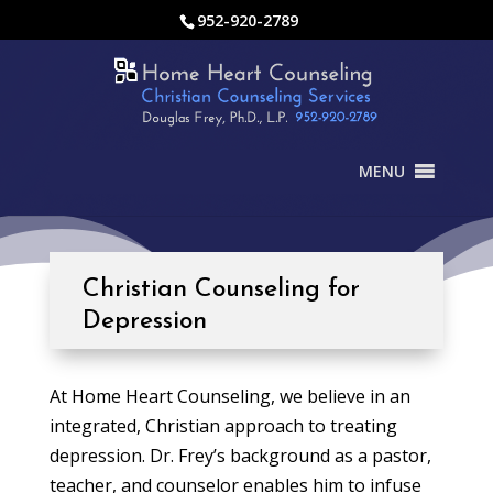
952-920-2789
MENU
Christian Counseling for
Depression
At Home Heart Counseling, we believe in an
integrated, Christian approach to treating
depression. Dr. Frey’s background as a pastor,
teacher, and counselor enables him to infuse