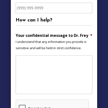
How can I help?
Your confidential message to Dr. Frey
*
I understand that any information you provide is
sensitive and will be held in strict confidence.