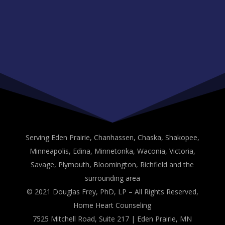
Serving Eden Prairie, Chanhassen, Chaska, Shakopee,
Minneapolis, Edina, Minnetonka, Waconia, Victoria,
Savage, Plymouth, Bloomington, Richfield and the
surrounding area
© 2021 Douglas Frey, PhD, LP – All Rights Reserved,
Home Heart Counseling
7525 Mitchell Road, Suite 217 | Eden Prairie, MN