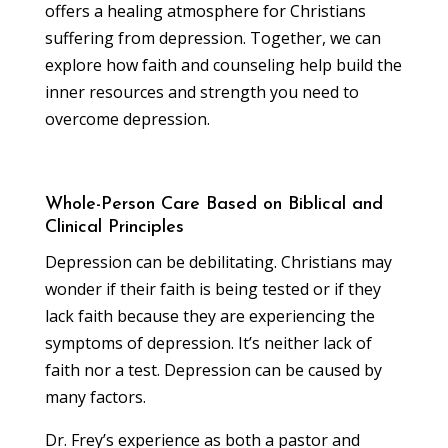
offers a healing atmosphere for Christians
suffering from depression. Together, we can
explore how faith and counseling help build the
inner resources and strength you need to
overcome depression.
Whole-Person Care Based on Biblical and
Clinical Principles
Depression can be debilitating. Christians may
wonder if their faith is being tested or if they
lack faith because they are experiencing the
symptoms of depression. It’s neither lack of
faith nor a test. Depression can be caused by
many factors.
Dr. Frey’s experience as both a pastor and