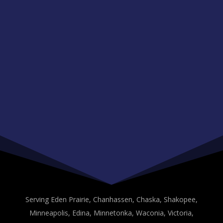
Serving Eden Prairie, Chanhassen, Chaska, Shakopee,
Minneapolis, Edina, Minnetonka, Waconia, Victoria,