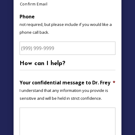
Confirm Email
Phone
not required, but please include if you would like a
phone call back.
How can I help?
Your confidential message to Dr. Frey
*
I understand that any information you provide is
sensitive and will be held in strict confidence.