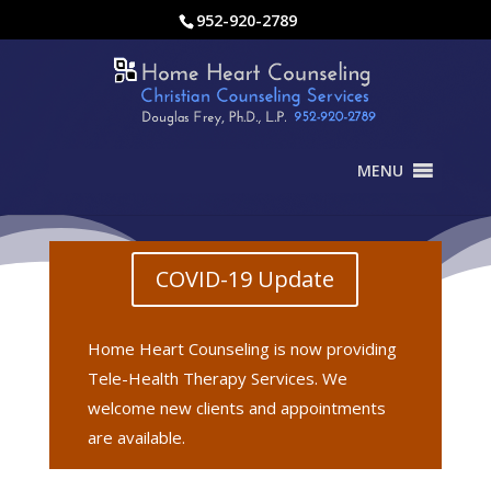
952-920-2789
MENU
COVID-19 Update
Home Heart Counseling is now providing
Tele-Health Therapy Services. We
welcome new clients and appointments
are available.