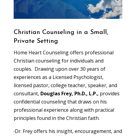
Christian Counseling in a Small,
Private Setting
Home Heart Counseling offers professional
Christian counseling for individuals and
couples. Drawing upon over 30 years of
experiences as a Licensed Psychologist,
licensed pastor, college teacher, speaker, and
consultant,
Douglas Frey, Ph.D., L.P.,
provides
confidential counseling that draws on his
professional experience along with practical
principles found in the Christian faith.
Dr. Frey offers his insight, encouragement, and