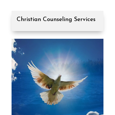
Christian Counseling Services