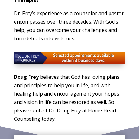
Dr. Frey’s experience as a counselor and pastor
encompasses over three decades. With God’s
help, you can overcome your challenges and
turn defeats into victories.
Doug Frey
believes that God has loving plans
and principles to help you in life, and with
healing help and encouragement your hopes
and vision in life can be restored as well. So
please contact Dr. Doug Frey at Home Heart
Counseling today.