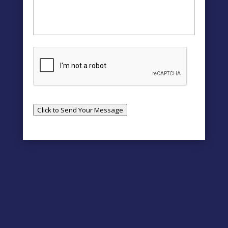
Click to Send Your Message