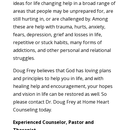
ideas for life changing help in a broad range of
areas that people may be unprepared for, are
still hurting in, or are challenged by. Among
these are help with trauma, hurts, anxiety,
fears, depression, grief and losses in life,
repetitive or stuck habits, many forms of
addictions, and other personal and relational
struggles.
Doug Frey believes that God has loving plans
and principles to help you in life, and with
healing help and encouragement, your hopes
and vision in life can be restored as well. So
please contact Dr. Doug Frey at Home Heart
Counseling today.
Experienced Counselor, Pastor and
Therapist