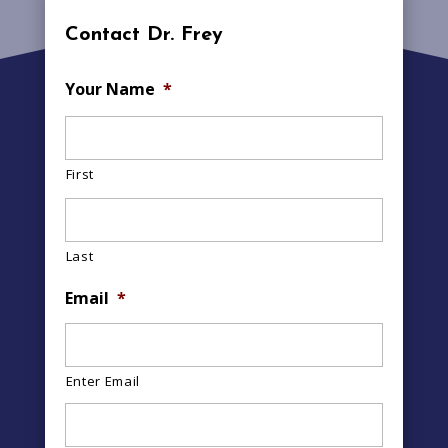
Contact Dr. Frey
Your Name
*
First
Last
Email
*
Enter Email